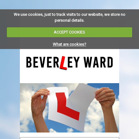
We use cookies, just to track visits to our website, we store no
personal details.
ACCEPT COOKIES
What are cookies?