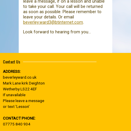
leave a message, if on a lesson and unable
to take your call. Your call will be returned
as soon as possible. Please remember to
leave your details. Or email
beverley.ward3@btinternet.com
.
Look forward to hearing from you...
Contact Us
ADDRESS:
beverleyward.co.uk
Mark Lane kirk Deighton
Wetherby LS22 4EF
If unavailable
Please leave a message
or text 'Lesson'
CONTACT PHONE:
07775 840 934