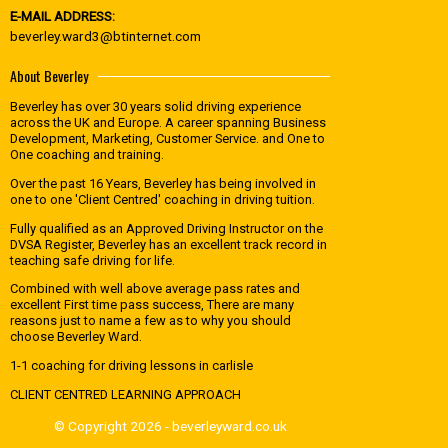
E-MAIL ADDRESS:
beverley.ward3@btinternet.com
About Beverley
Beverley has over 30 years solid driving experience
across the UK and Europe. A career spanning Business
Development, Marketing, Customer Service. and One to
One coaching and training.
Over the past 16 Years, Beverley has being involved in
one to one 'Client Centred' coaching in driving tuition.
Fully qualified as an Approved Driving Instructor on the
DVSA Register, Beverley has an excellent track record in
teaching safe driving for life.
Combined with well above average pass rates and
excellent First time pass success, There are many
reasons just to name a few as to why you should
choose Beverley Ward.
1-1 coaching for driving lessons in carlisle
CLIENT CENTRED LEARNING APPROACH
© Copyright 2026 - beverleyward.co.uk