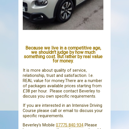
Because we live in a competitive age,
we shouldn't judge by how much
something cost. But rather by real value
for money.
It is more about quality of service,
relationship, trust and satisfaction. I.e.
REAL value for money.There are a number
of packages available prices starting from
£38 per hour. Please contact Beverley to
discuss you own specific requirements.
If you are interested in an Intensive Driving
Course please call or email to discuss your
specific requirements.
Beverley's Mobile
07775 840 934
Please