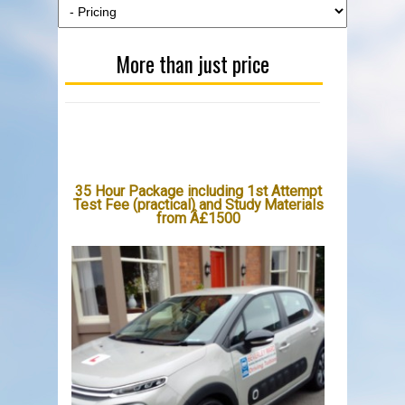
More than just price
35 Hour Package including 1st Attempt
Test Fee (practical) and Study Materials
from Â£1500