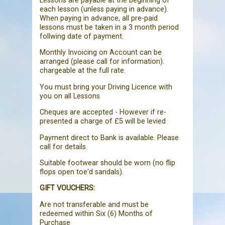
Lessons are payable at the beginning of
each lesson (unless paying in advance).
When paying in advance, all pre-paid
lessons must be taken in a 3 month period
follwing date of payment.
Monthly Invoicing on Account can be
arranged (please call for information).
chargeable at the full rate.
You must bring your Driving Licence with
you on all Lessons
Cheques are accepted - However if re-
presented a charge of £5 will be levied
Payment direct to Bank is available. Please
call for details.
Suitable footwear should be worn (no flip
flops open toe'd sandals).
GIFT VOUCHERS:
Are not transferable and must be
redeemed within Six (6) Months of
Purchase