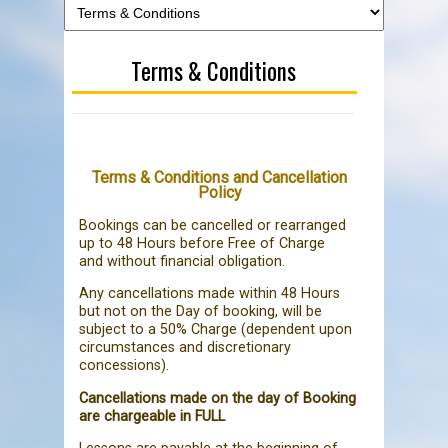
Terms & Conditions
Terms & Conditions and Cancellation
Policy
Bookings can be cancelled or rearranged
up to 48 Hours before Free of Charge
and without financial obligation.
Any cancellations made within 48 Hours
but not on the Day of booking, will be
subject to a 50% Charge (dependent upon
circumstances and discretionary
concessions).
Cancellations made on the day of Booking
are chargeable in FULL