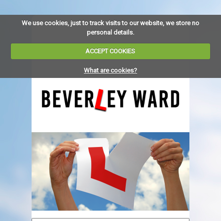
We use cookies, just to track visits to our website, we store no
personal details.
ACCEPT COOKIES
What are cookies?