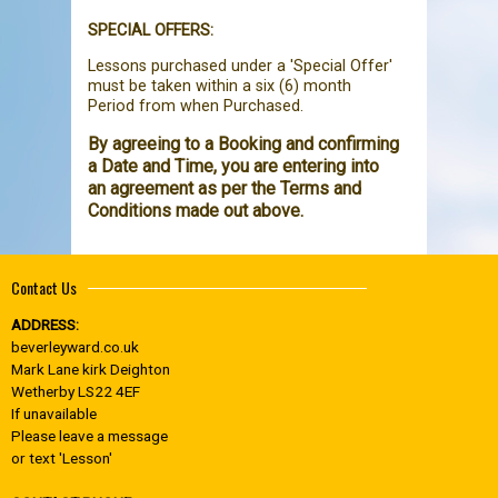
SPECIAL OFFERS:
Lessons purchased under a 'Special Offer'
must be taken within a six (6) month
Period from when Purchased.
By agreeing to a Booking and confirming
a Date and Time, you are entering into
an agreement as per the Terms and
Conditions made out above.
Contact Us
ADDRESS:
beverleyward.co.uk
Mark Lane kirk Deighton
Wetherby LS22 4EF
If unavailable
Please leave a message
or text 'Lesson'