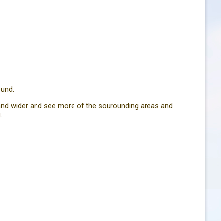
ound.
r and wider and see more of the sourounding areas and
.