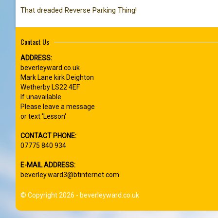
That dreaded Reverse Parking Thing!
Contact Us
ADDRESS:
beverleyward.co.uk
Mark Lane kirk Deighton
Wetherby LS22 4EF
If unavailable
Please leave a message
or text 'Lesson'
CONTACT PHONE:
07775 840 934
E-MAIL ADDRESS:
beverley.ward3@btinternet.com
© Copyright 2026 - beverleyward.co.uk