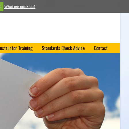
S
What are cookies?
Instructor Training
Standards Check Advice
Contact