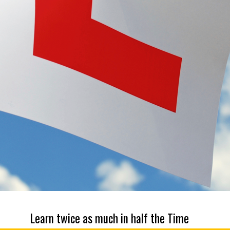
Learn twice as much in half the Time