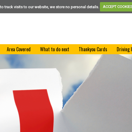
to track visits to our website, we store no personal details.
ACCEPT COOKIE
Area Covered
What to do next
Thankyou Cards
Driving 