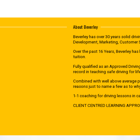
About Beverley
Beverley has over 30 years solid dri
Development, Marketing, Customer Se
Over the past 16 Years, Beverley has 
tuition.
Fully qualified as an Approved Drivin
record in teaching safe driving for lif
Combined with well above average pa
reasons just to name a few as to wh
1-1 coaching for driving lessons in ca
CLIENT CENTRED LEARNING APPR