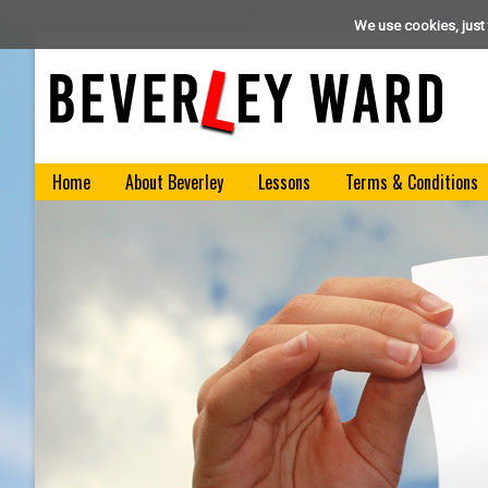
We use cookies, just 
Home
About Beverley
Lessons
Terms & Conditions