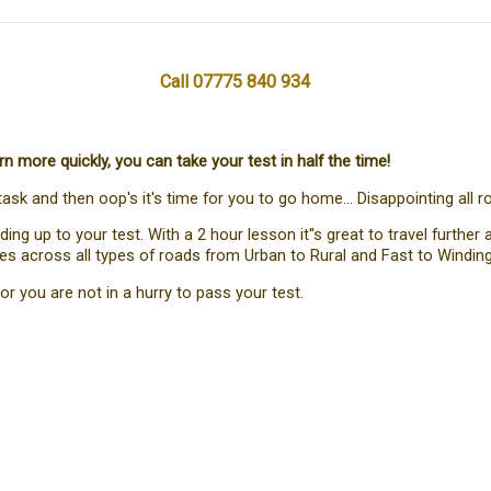
Call 07775 840 934
more quickly, you can take your test in half the time!
task and then oop's it's time for you to go home... Disappointing all r
g up to your test. With a 2 hour lesson it''s great to travel furthe
nces across all types of roads from Urban to Rural and Fast to Winding
or you are not in a hurry to pass your test.