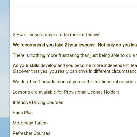
2 Hour Lesson proven to be more effective!
We recommend you take 2 hour lessons. Not only do you learn 
There is nothing more frustrating than just being able to do a 
As your skills develop and you become more independent leadin
discover that yes, you really can drive in different circumsta
We do offer 1 hour lessons if you prefer for financial reasons 
Lessons are available for Provisional Licence Holders
Intensive Driving Courses
Pass Plus
Motorway Tuition
Refresher Courses