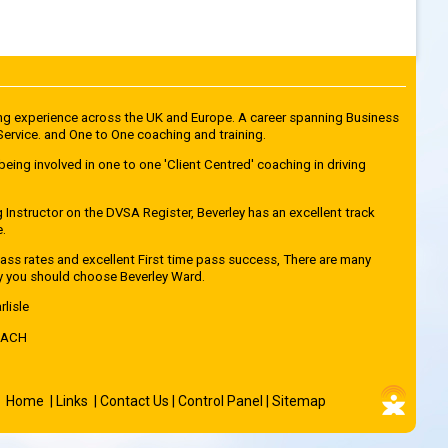
ving experience across the UK and Europe. A career spanning Business
rvice. and One to One coaching and training.
being involved in one to one 'Client Centred' coaching in driving
g Instructor on the DVSA Register, Beverley has an excellent track
e.
ss rates and excellent First time pass success, There are many
y you should choose Beverley Ward.
rlisle
OACH
Home
|
Links
|
Contact Us
|
Control Panel
|
Sitemap