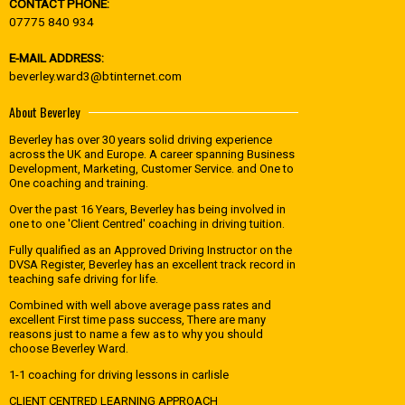
CONTACT PHONE:
07775 840 934
E-MAIL ADDRESS:
beverley.ward3@btinternet.com
About Beverley
Beverley has over 30 years solid driving experience
across the UK and Europe. A career spanning Business
Development, Marketing, Customer Service. and One to
One coaching and training.
Over the past 16 Years, Beverley has being involved in
one to one 'Client Centred' coaching in driving tuition.
Fully qualified as an Approved Driving Instructor on the
DVSA Register, Beverley has an excellent track record in
teaching safe driving for life.
Combined with well above average pass rates and
excellent First time pass success, There are many
reasons just to name a few as to why you should
choose Beverley Ward.
1-1 coaching for driving lessons in carlisle
CLIENT CENTRED LEARNING APPROACH