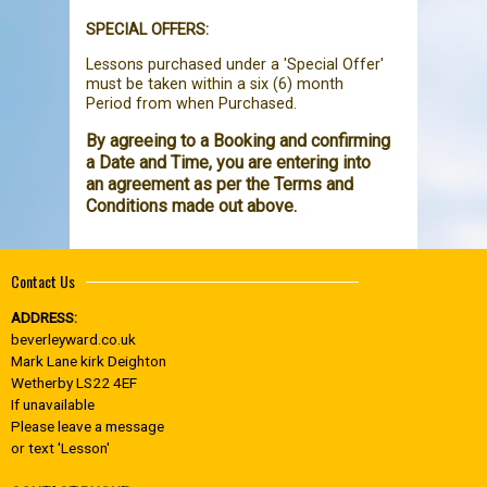
SPECIAL OFFERS:
Lessons purchased under a 'Special Offer'
must be taken within a six (6) month
Period from when Purchased.
By agreeing to a Booking and confirming
a Date and Time, you are entering into
an agreement as per the Terms and
Conditions made out above.
Contact Us
ADDRESS:
beverleyward.co.uk
Mark Lane kirk Deighton
Wetherby LS22 4EF
If unavailable
Please leave a message
or text 'Lesson'