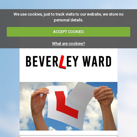
We use cookies, just to track visits to our website, we store no
personal details.
ACCEPT COOKIES
What are cookies?