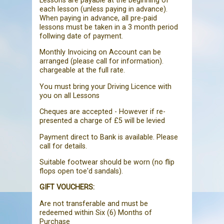
Lessons are payable at the beginning of
each lesson (unless paying in advance).
When paying in advance, all pre-paid
lessons must be taken in a 3 month period
follwing date of payment.
Monthly Invoicing on Account can be
arranged (please call for information).
chargeable at the full rate.
You must bring your Driving Licence with
you on all Lessons
Cheques are accepted - However if re-
presented a charge of £5 will be levied
Payment direct to Bank is available. Please
call for details.
Suitable footwear should be worn (no flip
flops open toe'd sandals).
GIFT VOUCHERS:
Are not transferable and must be
redeemed within Six (6) Months of
Purchase