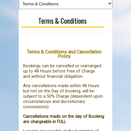
Terms & Conditions
Terms & Conditions and Cancellation
Policy
Bookings can be cancelled or rearranged
up to 48 Hours before Free of Charge
and without financial obligation.
Any cancellations made within 48 Hours
but not on the Day of booking, will be
subject to a 50% Charge (dependent upon
circumstances and discretionary
concessions).
Cancellations made on the day of Booking
are chargeable in FULL